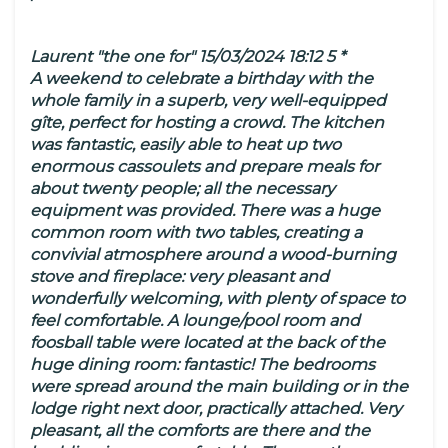
Laurent "the one for" 15/03/2024 18:12 5 *
A weekend to celebrate a birthday with the
whole family in a superb, very well-equipped
gîte, perfect for hosting a crowd. The kitchen
was fantastic, easily able to heat up two
enormous cassoulets and prepare meals for
about twenty people; all the necessary
equipment was provided. There was a huge
common room with two tables, creating a
convivial atmosphere around a wood-burning
stove and fireplace: very pleasant and
wonderfully welcoming, with plenty of space to
feel comfortable. A lounge/pool room and
foosball table were located at the back of the
huge dining room: fantastic! The bedrooms
were spread around the main building or in the
lodge right next door, practically attached. Very
pleasant, all the comforts are there and the