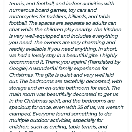
tennis, and football, and indoor activities with
numerous board games, toy cars and
motorcycles for toddlers, billiards, and table
football. The spaces are separate so adults can
chat while the children play nearby. The kitchen
is very well-equipped and includes everything
you need. The owners are very charming and
readily available if you need anything. In short,
we had a lovely stay in a beautiful gîte. I highly
recommend it. Thank you again!! (Translated by
Google) A wonderful family experience for
Christmas. The gîte is quiet and very well laid
out. The bedrooms are tastefully decorated, with
storage and an en-suite bathroom for each. The
main room was beautifully decorated to get us
in the Christmas spirit, and the bedrooms are
spacious; for once, even with 25 of us, we weren't
cramped. Everyone found something to do:
multiple outdoor activities, especially for
children, such as cycling, table tennis, and