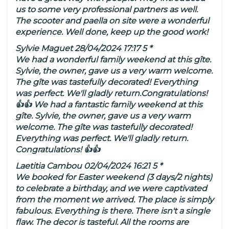
us to some very professional partners as well.
The scooter and paella on site were a wonderful
experience. Well done, keep up the good work!
Sylvie Maguet 28/04/2024 17:17 5 *
We had a wonderful family weekend at this gîte.
Sylvie, the owner, gave us a very warm welcome.
The gîte was tastefully decorated! Everything
was perfect. We'll gladly return.Congratulations!
👍👍 We had a fantastic family weekend at this
gîte. Sylvie, the owner, gave us a very warm
welcome. The gîte was tastefully decorated!
Everything was perfect. We'll gladly return.
Congratulations! 👍👍
Laetitia Cambou 02/04/2024 16:21 5 *
We booked for Easter weekend (3 days/2 nights)
to celebrate a birthday, and we were captivated
from the moment we arrived. The place is simply
fabulous. Everything is there. There isn't a single
flaw. The decor is tasteful. All the rooms are