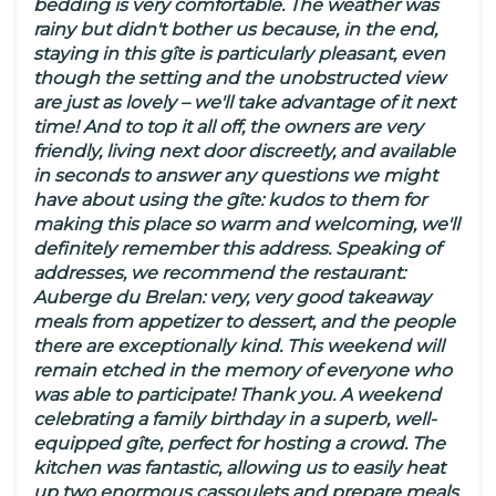
bedding is very comfortable. The weather was
rainy but didn't bother us because, in the end,
staying in this gîte is particularly pleasant, even
though the setting and the unobstructed view
are just as lovely – we'll take advantage of it next
time! And to top it all off, the owners are very
friendly, living next door discreetly, and available
in seconds to answer any questions we might
have about using the gîte: kudos to them for
making this place so warm and welcoming, we'll
definitely remember this address. Speaking of
addresses, we recommend the restaurant:
Auberge du Brelan: very, very good takeaway
meals from appetizer to dessert, and the people
there are exceptionally kind. This weekend will
remain etched in the memory of everyone who
was able to participate! Thank you. A weekend
celebrating a family birthday in a superb, well-
equipped gîte, perfect for hosting a crowd. The
kitchen was fantastic, allowing us to easily heat
up two enormous cassoulets and prepare meals