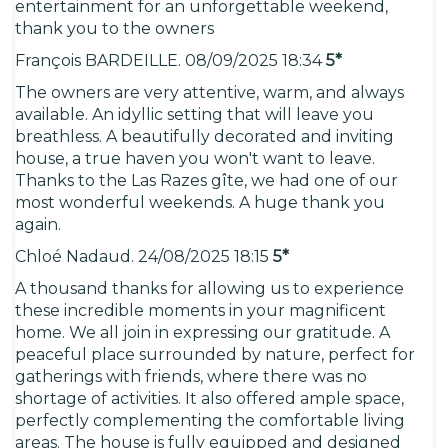
entertainment for an unforgettable weekend,
thank you to the owners
François BARDEILLE. 08/09/2025 18:34
5*
The owners are very attentive, warm, and always
available. An idyllic setting that will leave you
breathless. A beautifully decorated and inviting
house, a true haven you won't want to leave.
Thanks to the Las Razes gîte, we had one of our
most wonderful weekends. A huge thank you
again.
Chloé Nadaud. 24/08/2025 18:15
5*
A thousand thanks for allowing us to experience
these incredible moments in your magnificent
home. We all join in expressing our gratitude. A
peaceful place surrounded by nature, perfect for
gatherings with friends, where there was no
shortage of activities. It also offered ample space,
perfectly complementing the comfortable living
areas. The house is fully equipped and designed