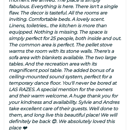
moment we arrived. The place is simply
fabulous. Everything is here. There isn't a single
flaw. The decor is tasteful. All the rooms are
inviting. Comfortable beds. A lovely scent.
Linens, toiletries... the kitchen is more than
equipped. Nothing is missing. The space is
simply perfect for 25 people, both inside and out.
The common area is perfect. The pellet stove
warms the room with its stone walls. There's a
sofa area with blankets available. The two large
tables. And the recreation area with its
magnificent pool table. The added bonus of a
ceiling-mounted sound system, perfect for a
temporary dance floor. You'll never be bored at
LAS RAZES. A special mention for the owners
and their warm welcome. A huge thank you for
your kindness and availability. Sylvie and Andres
take excellent care of their guests. Well done to
them, and long live this beautiful place! We will
definitely be back 😊. We absolutely loved this
place ❤️