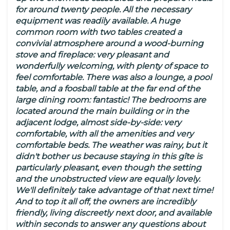
for around twenty people. All the necessary
equipment was readily available. A huge
common room with two tables created a
convivial atmosphere around a wood-burning
stove and fireplace: very pleasant and
wonderfully welcoming, with plenty of space to
feel comfortable. There was also a lounge, a pool
table, and a foosball table at the far end of the
large dining room: fantastic! The bedrooms are
located around the main building or in the
adjacent lodge, almost side-by-side: very
comfortable, with all the amenities and very
comfortable beds. The weather was rainy, but it
didn't bother us because staying in this gîte is
particularly pleasant, even though the setting
and the unobstructed view are equally lovely.
We'll definitely take advantage of that next time!
And to top it all off, the owners are incredibly
friendly, living discreetly next door, and available
within seconds to answer any questions about