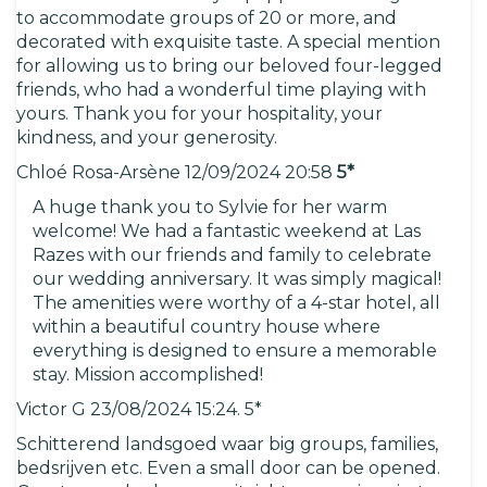
to accommodate groups of 20 or more, and
decorated with exquisite taste. A special mention
for allowing us to bring our beloved four-legged
friends, who had a wonderful time playing with
yours. Thank you for your hospitality, your
kindness, and your generosity.
Chloé Rosa-Arsène 12/09/2024 20:58
5*
A huge thank you to Sylvie for her warm
welcome! We had a fantastic weekend at Las
Razes with our friends and family to celebrate
our wedding anniversary. It was simply magical!
The amenities were worthy of a 4-star hotel, all
within a beautiful country house where
everything is designed to ensure a memorable
stay. Mission accomplished!
Victor G 23/08/2024 15:24. 5*
Schitterend landsgoed waar big groups, families,
bedsrijven etc. Even a small door can be opened.