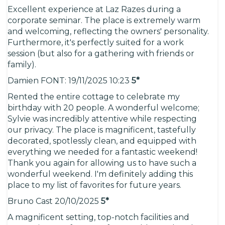
Excellent experience at Laz Razes during a
corporate seminar. The place is extremely warm
and welcoming, reflecting the owners' personality.
Furthermore, it's perfectly suited for a work
session (but also for a gathering with friends or
family).
Damien FONT: 19/11/2025 10:23
5*
Rented the entire cottage to celebrate my
birthday with 20 people. A wonderful welcome;
Sylvie was incredibly attentive while respecting
our privacy. The place is magnificent, tastefully
decorated, spotlessly clean, and equipped with
everything we needed for a fantastic weekend!
Thank you again for allowing us to have such a
wonderful weekend. I'm definitely adding this
place to my list of favorites for future years.
Bruno Cast 20/10/2025
5*
A magnificent setting, top-notch facilities and