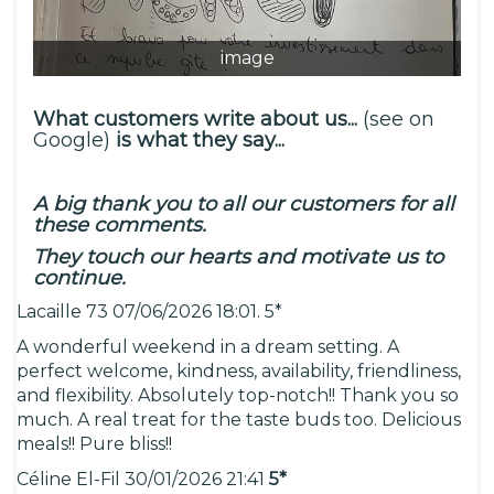
image
What customers write about us...
(see on
Google)
is what they say...
A big thank you to all our customers for all
these comments.
They touch our hearts and motivate us to
continue.
Lacaille 73 07/06/2026 18:01. 5*
A wonderful weekend in a dream setting. A
perfect welcome, kindness, availability, friendliness,
and flexibility. Absolutely top-notch!! Thank you so
much. A real treat for the taste buds too. Delicious
meals!! Pure bliss!!
Céline El-Fil 30/01/2026 21:41
5*