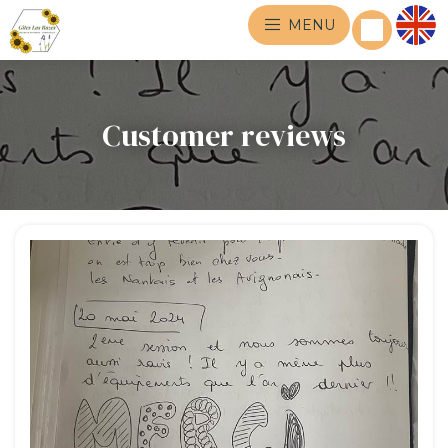
MENU
Customer reviews