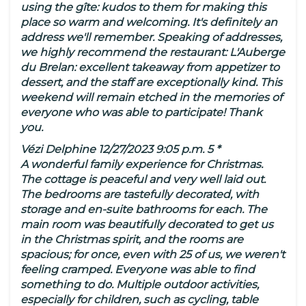
using the gîte: kudos to them for making this
place so warm and welcoming. It's definitely an
address we'll remember. Speaking of addresses,
we highly recommend the restaurant: L'Auberge
du Brelan: excellent takeaway from appetizer to
dessert, and the staff are exceptionally kind. This
weekend will remain etched in the memories of
everyone who was able to participate! Thank
you.
Vézi Delphine 12/27/2023 9:05 p.m. 5 *
A wonderful family experience for Christmas.
The cottage is peaceful and very well laid out.
The bedrooms are tastefully decorated, with
storage and en-suite bathrooms for each. The
main room was beautifully decorated to get us
in the Christmas spirit, and the rooms are
spacious; for once, even with 25 of us, we weren't
feeling cramped. Everyone was able to find
something to do. Multiple outdoor activities,
especially for children, such as cycling, table