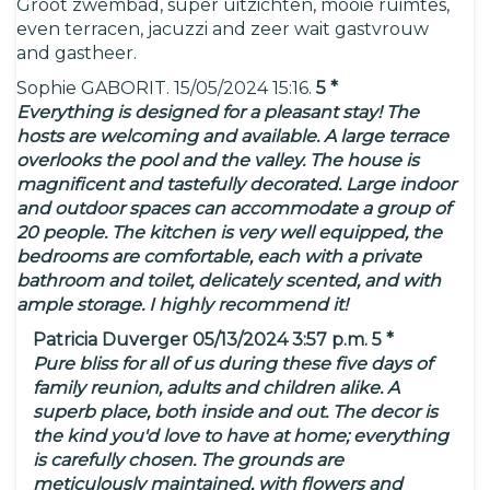
Groot zwembad, super uitzichten, mooie ruimtes,
even terracen, jacuzzi and zeer wait gastvrouw
and gastheer.
Sophie GABORIT. 15/05/2024 15:16.
5 *
Everything is designed for a pleasant stay! The
hosts are welcoming and available. A large terrace
overlooks the pool and the valley. The house is
magnificent and tastefully decorated. Large indoor
and outdoor spaces can accommodate a group of
20 people. The kitchen is very well equipped, the
bedrooms are comfortable, each with a private
bathroom and toilet, delicately scented, and with
ample storage. I highly recommend it!
Patricia Duverger 05/13/2024 3:57 p.m. 5 *
Pure bliss for all of us during these five days of
family reunion, adults and children alike. A
superb place, both inside and out. The decor is
the kind you'd love to have at home; everything
is carefully chosen. The grounds are
meticulously maintained, with flowers and