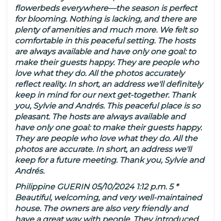
flowerbeds everywhere—the season is perfect
for blooming. Nothing is lacking, and there are
plenty of amenities and much more. We felt so
comfortable in this peaceful setting. The hosts
are always available and have only one goal: to
make their guests happy. They are people who
love what they do. All the photos accurately
reflect reality. In short, an address we'll definitely
keep in mind for our next get-together. Thank
you, Sylvie and Andrés. This peaceful place is so
pleasant. The hosts are always available and
have only one goal: to make their guests happy.
They are people who love what they do. All the
photos are accurate. In short, an address we'll
keep for a future meeting. Thank you, Sylvie and
Andrés.
Philippine GUERIN 05/10/2024 1:12 p.m. 5 *
Beautiful, welcoming, and very well-maintained
house. The owners are also very friendly and
have a great way with people. They introduced