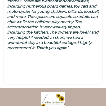
football. There are plenty of indoor activities,
including numerous board games, toy cars and
motorcycles for young children, billiards, foosball,
and more. The spaces are separate so adults can
chat while the children play nearby. The
accommodation is very well-equipped,
including the kitchen. The owners are lovely and
very helpful if needed. In short, we had a
wonderful stay in a beautiful cottage. I highly
recommend it. Thank you again!