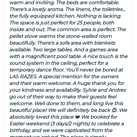
warm and inviting. The beds are comfortable.
There's a lovely aroma. The linens, the toiletries...
the fully equipped kitchen. Nothing is lacking.
The space is just perfect for 25 people, both
inside and out. The common area is perfect. The
pellet stove warms the stone-walled room
beautifully. There's a sofa area with blankets
available. Two large tables. And a games area
with a magnificent pool table. A nice touch is the
sound system in the ceiling, perfect for a
temporary dance floor. You'll never be bored at
LAS RAZES. A special mention for the owners
and their warm welcome. A huge thank you for
your kindness and availability. Sylvie and Andres
go out of their way to make their guests feel
welcome. Well done to them, and long live this
beautiful place! We will definitely be back 😊. We
absolutely loved this place ❤️ We booked for
Easter weekend (3 days/2 nights) to celebrate a
birthday, and we were captivated from the